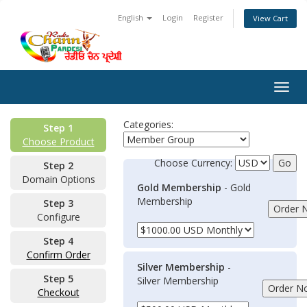
English
Login
Register
View Cart
Togg
navig
Categories:
Step 1
Choose Product
Choose Currency:
Step 2
Domain Options
Gold Membership
- Gold
Membership
Step 3
Configure
Step 4
Confirm Order
Silver Membership
-
Step 5
Silver Membership
Checkout