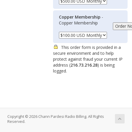
Copper Membership
-
Copper Membership
This order form is provided in a
secure environment and to help
protect against fraud your current IP
address (
216.73.216.28
) is being
logged.
Copyright © 2026 Chann Pardesi Radio Billing. All Rights
Reserved.