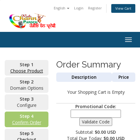
English
Login
Register
View Cart
Togg
navig
Order Summary
Step 1
Choose Product
Description
Price
Step 2
Domain Options
Your Shopping Cart is Empty
Step 3
Configure
Promotional Code:
Step 4
Confirm Order
Subtotal:
$0.00 USD
Step 5
Total Due Today:
$0.00 USD
Checkout