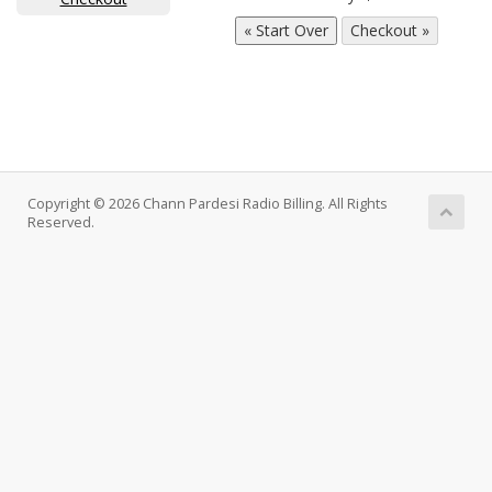
Copyright © 2026 Chann Pardesi Radio Billing. All Rights
Reserved.