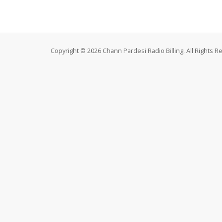
Copyright © 2026 Chann Pardesi Radio Billing. All Rights R