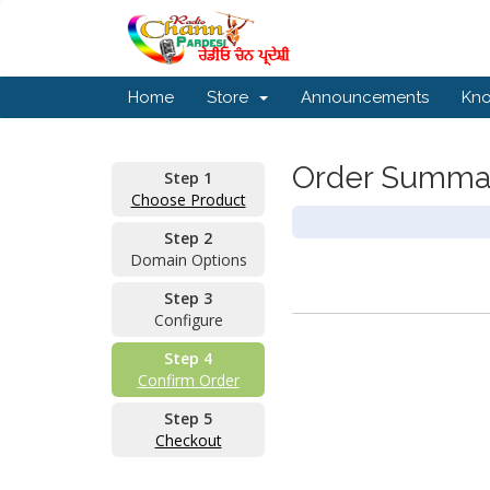
Home
Store
Announcements
Kn
Order Summa
Step 1
Choose Product
Step 2
Domain Options
Step 3
Configure
Step 4
Confirm Order
Step 5
Checkout