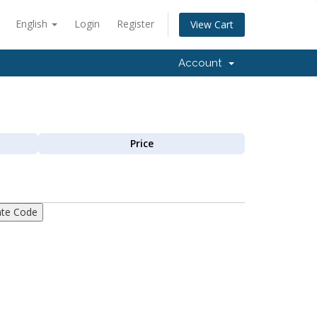
English
Login
Register
View Cart
Account
Price