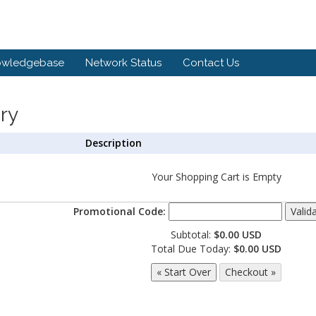
owledgebase
Network Status
Contact Us
ry
Description
Your Shopping Cart is Empty
Promotional Code:
Subtotal:
$0.00 USD
Total Due Today:
$0.00 USD